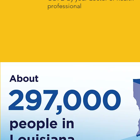
professional