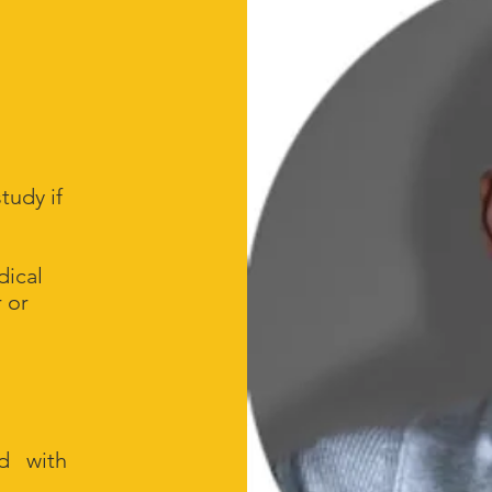
study if
dical
 or
ed with