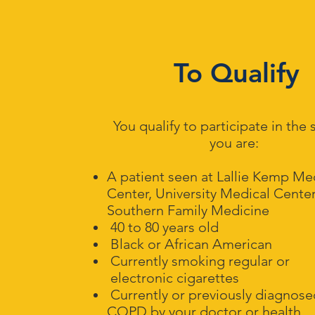
To Qualify
You qualify to participate in the 
you are:
A patient seen at Lallie Kemp Me
Center, University Medical Center
Southern Family Medicine
40 to 80 years old
Black or African American
Currently smoking regular or
electronic cigarettes
Currently or previously diagnos
COPD by your doctor
or health