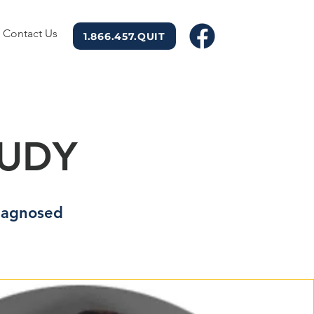
Contact Us
1.866.457.QUIT
TUDY
diagnosed