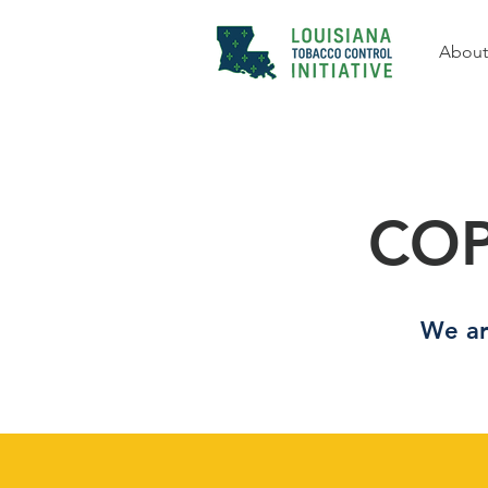
About
COP
We ar