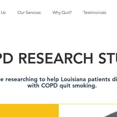
 Us
Our Services
Why Quit?
Testimonials
D RESEARCH S
e researching to help Louisiana patients 
with COPD quit smoking.