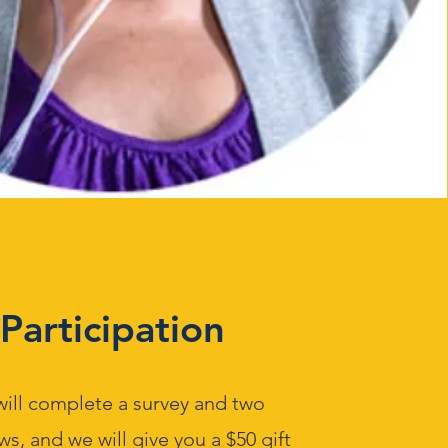
Participation
will complete a survey and two
ws, and we will give you a $50 gift