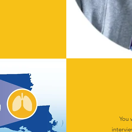
You 
intervie