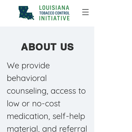
ABOUT US
We provide
behavioral
counseling, access to
low or no-cost
medication, self-help
material, and referral