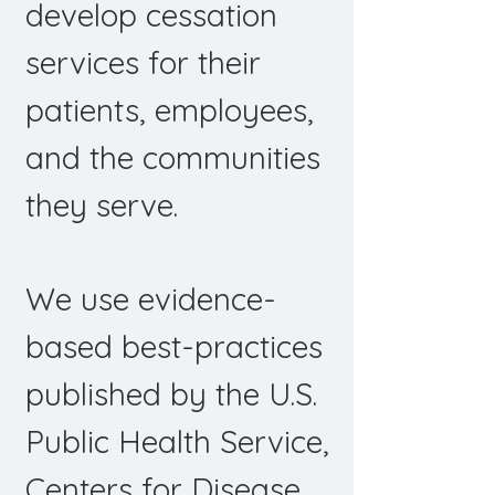
develop cessation
services for their
patients, employees,
and the communities
they serve.
We use evidence-
based best-practices
published by the U.S.
Public Health Service,
Centers for Disease