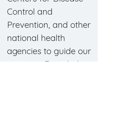
Control and
Prevention, and other
national health
agencies to guide our
activities.
Founded in
2001 and
headquartered in
New Orleans with
additional staff in
Baton Rouge,