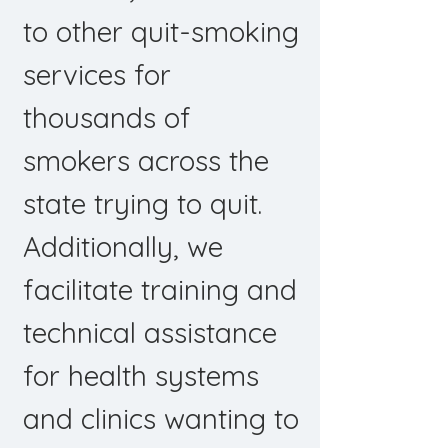
to other quit-smoking
services for
thousands of
smokers across the
state trying to quit.
Additionally, we
facilitate training and
technical assistance
for health systems
and clinics wanting to